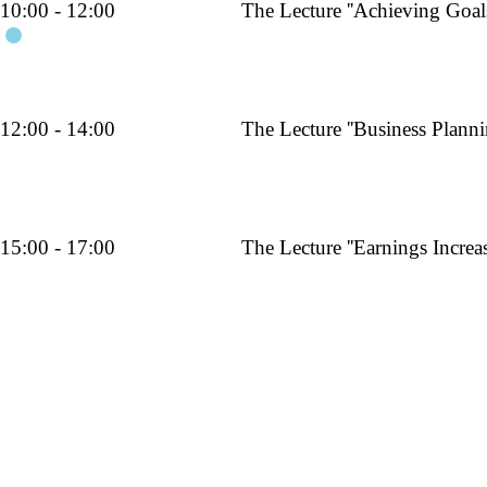
10:00 - 12:00
The Lecture ''Achieving Goals
am
12:00 - 14:00
The Lecture ''Business Planni
pm
15:00 - 17:00
The Lecture ''Earnings Increas
pm