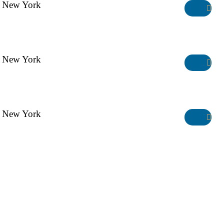
New York
Manhattan Club
New York
Manhattan Club
New York
Manhattan Club