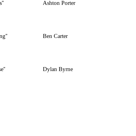
''
Ashton Porter
Business Owner
ng''
Ben Carter
Business Analyst
e''
Dylan Byrne
Business Owner