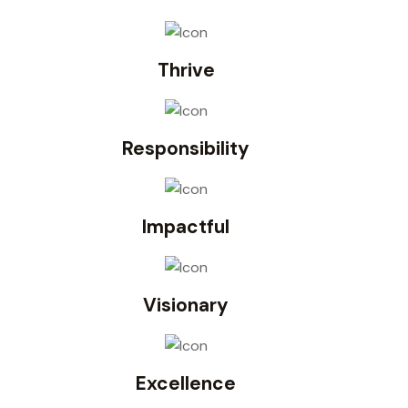
Thrive
Responsibility
Impactful
Visionary
Excellence