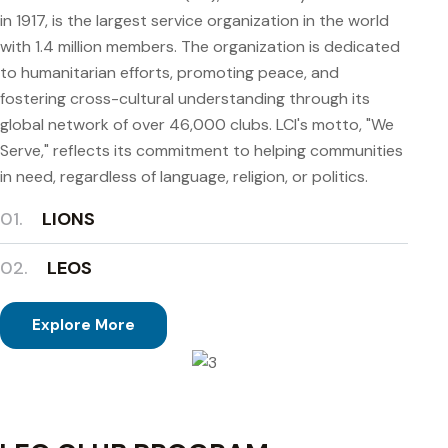
in 1917, is the largest service organization in the world
with 1.4 million members. The organization is dedicated
to humanitarian efforts, promoting peace, and
fostering cross-cultural understanding through its
global network of over 46,000 clubs. LCI's motto, "We
Serve," reflects its commitment to helping communities
in need, regardless of language, religion, or politics.
01.
LIONS
02.
LEOS
Explore More