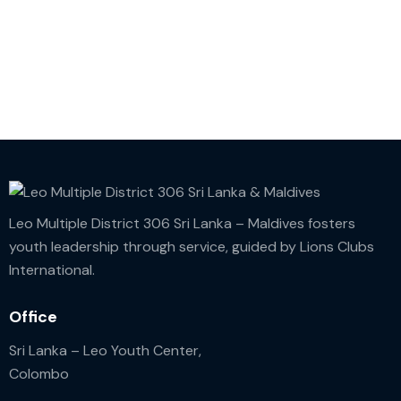
Leo Multiple District 306 Sri Lanka – Maldives fosters
youth leadership through service, guided by Lions Clubs
International.
Office
Sri Lanka – Leo Youth Center,
Colombo