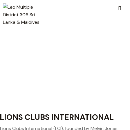
LIONS CLUBS INTERNATIONAL
Lions Clubs International (LCI), founded by Melvin Jones