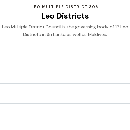
LEO MULTIPLE DISTRICT 306
Leo Districts
Leo Multiple District Council is the governing body of 12 Leo
Districts in Sri Lanka as well as Maldives.