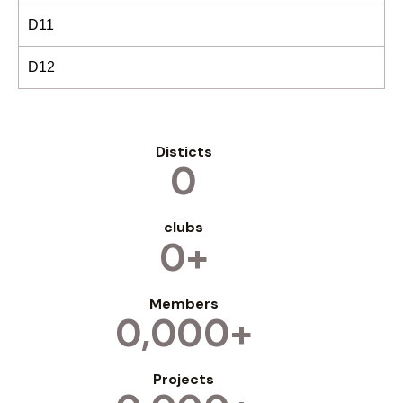
D11
D12
Disticts
0
clubs
0+
Members
0,000+
Projects