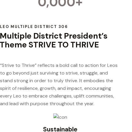
0,000+
LEO MULTIPLE DISTRICT 306
Multiple District President’s
Theme STRIVE TO THRIVE
“Strive to Thrive” reflects a bold call to action for Leos
to go beyond just surviving to strive, struggle, and
stand strong in order to truly thrive. It embodies the
spirit of resilience, growth, and impact, encouraging
every Leo to embrace challenges, uplift communities,
and lead with purpose throughout the year.
Sustainable