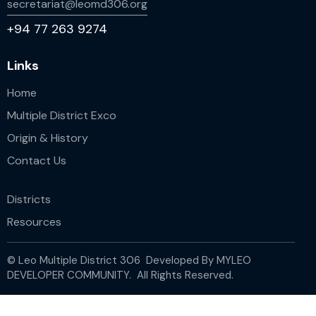
secretariat@leomd306.org
+94 77 263 9274
Links
Home
Multiple District Exco
Origin & History
Contact Us
Districts
Resources
© Leo Multiple District 306 Developed By
MYLEO
DEVELOPER COMMUNITY.
All Rights Reserved.