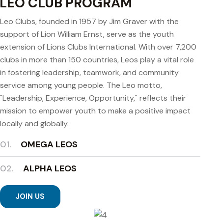
LEO CLUB PROGRAM
Leo Clubs, founded in 1957 by Jim Graver with the
support of Lion William Ernst, serve as the youth
extension of Lions Clubs International. With over 7,200
clubs in more than 150 countries, Leos play a vital role
in fostering leadership, teamwork, and community
service among young people. The Leo motto,
"Leadership, Experience, Opportunity," reflects their
mission to empower youth to make a positive impact
locally and globally.
01.
OMEGA LEOS
02.
ALPHA LEOS
JOIN US