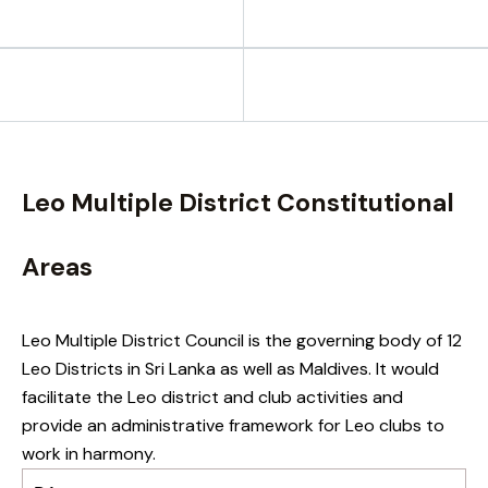
Leo Multiple District Constitutional
Areas
Leo Multiple District Council is the governing body of 12
Leo Districts in Sri Lanka as well as Maldives. It would
facilitate the Leo district and club activities and
provide an administrative framework for Leo clubs to
work in harmony.