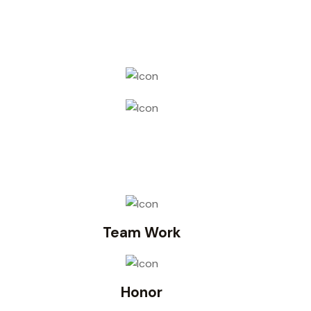
Team Work
Honor