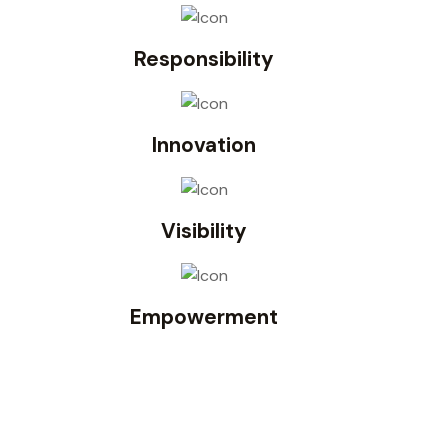
Responsibility
Innovation
Visibility
Empowerment