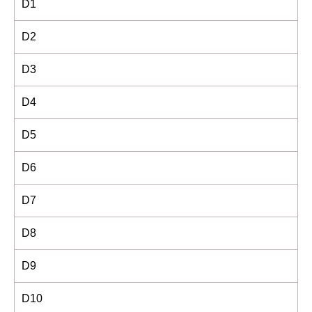
D1
D2
D3
D4
D5
D6
D7
D8
D9
D10