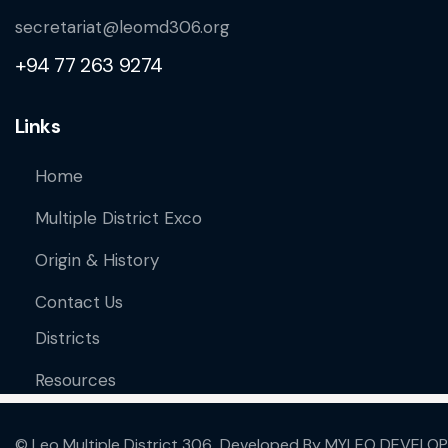
secretariat@leomd306.org
+94 77 263 9274
Links
Home
Multiple District Exco
Origin & History
Contact Us
Districts
Resources
© Leo Multiple District 306 Developed By
MYLEO DEVELOP