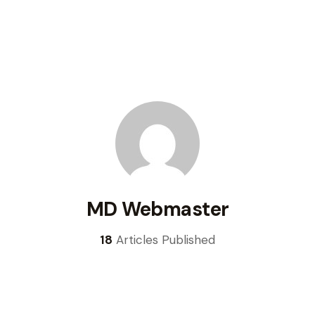
MD Webmaster
18
Articles Published