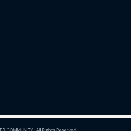
ER COMMUNITY.
All Rights Reserved.