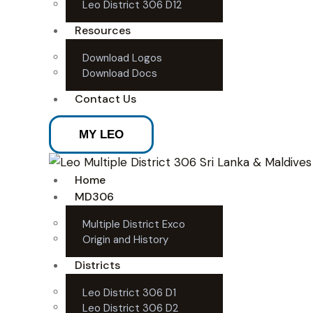
Leo District 306 D12
Resources
Download Logos
Download Docs
Contact Us
MY LEO
Home
MD306
Multiple District Exco
Origin and History
Districts
Leo District 306 D1
Leo District 306 D2