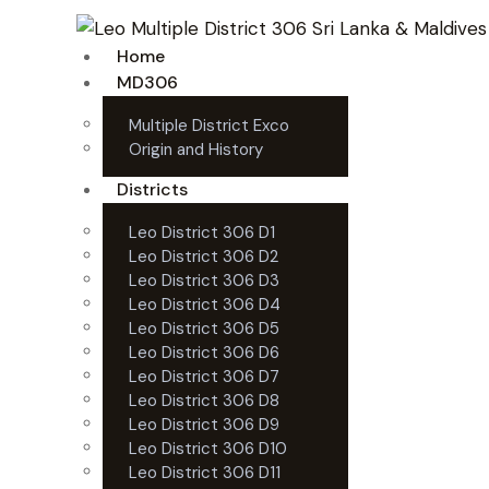
Home
MD306
Multiple District Exco
Origin and History
Districts
Leo District 306 D1
Leo District 306 D2
Leo District 306 D3
Leo District 306 D4
Leo District 306 D5
Leo District 306 D6
Leo District 306 D7
Leo District 306 D8
Leo District 306 D9
Leo District 306 D10
Leo District 306 D11