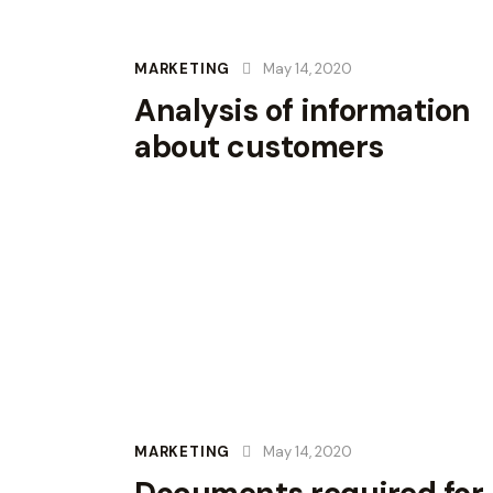
MARKETING
May 14, 2020
Analysis of information
about customers
MARKETING
May 14, 2020