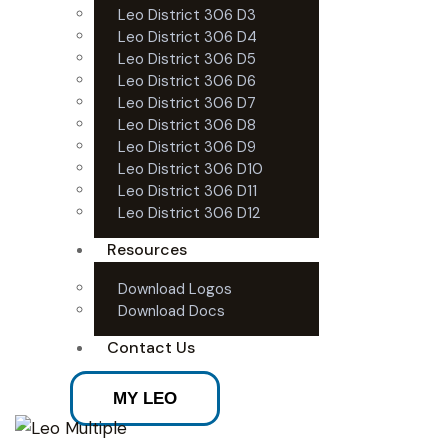
Leo District 306 D3
Leo District 306 D4
Leo District 306 D5
Leo District 306 D6
Leo District 306 D7
Leo District 306 D8
Leo District 306 D9
Leo District 306 D10
Leo District 306 D11
Leo District 306 D12
Resources
Download Logos
Download Docs
Contact Us
MY LEO