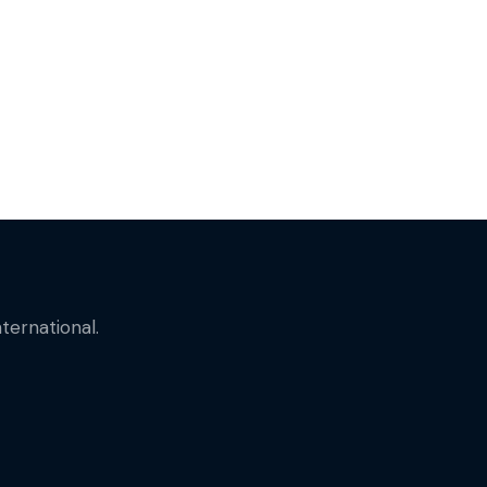
ternational.