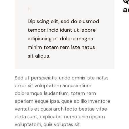
Q
a
Dipiscing elit, sed do eiusmod
tempor incid idunt ut labore
adipiscing et dolore magna
minim totam rem iste natus
sit aliqua.
Sed ut perspiciatis, unde omnis iste natus
error sit voluptatem accusantium
doloremque laudantium, totam rem
aperiam eaque ipsa, quae ab illo inventore
veritatis et quasi architecto beatae vitae
dicta sunt, explicabo. nemo enim ipsam
voluptatem, quia voluptas sit.