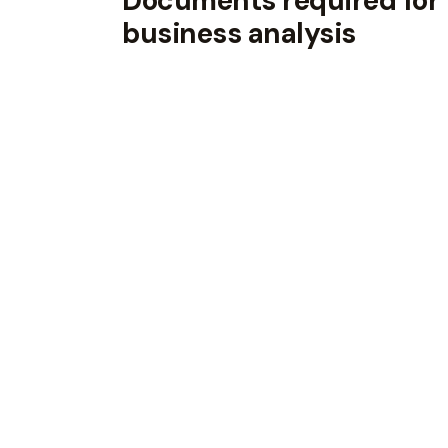
Documents required for
business analysis