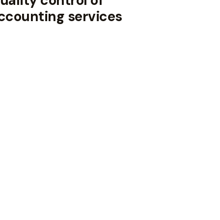
uality control of
ccounting services