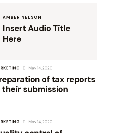
AMBER NELSON
Insert Audio Title
Here
RKETING
May 14, 2020
reparation of tax reports
 their submission
RKETING
May 14, 2020