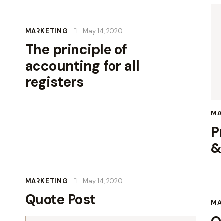
MARKETING
May 14, 2020
The principle of
accounting for all
registers
MA
P
&
MARKETING
May 14, 2020
Quote Post
MA