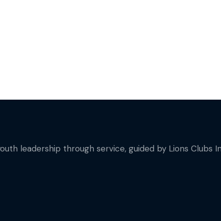
on
youth leadership through service, guided by Lions Clubs In