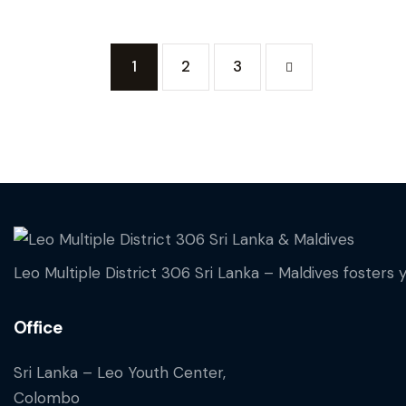
Posts paginati
Page
1
Page
2
>
Page
3
Leo Multiple District 306 Sri Lanka – Maldives fosters 
Office
Sri Lanka – Leo Youth Center,
Colombo