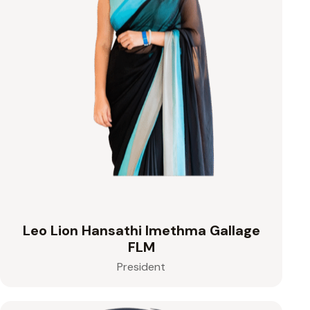
Leo Lion Hansathi Imethma Gallage
FLM
President