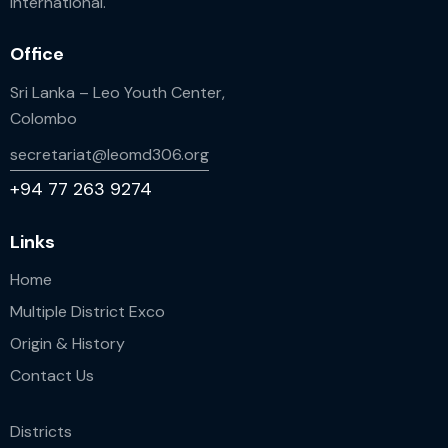
International.
Office
Sri Lanka – Leo Youth Center,
Colombo
secretariat@leomd306.org
+94 77 263 9274
Links
Home
Multiple District Exco
Origin & History
Contact Us
Districts