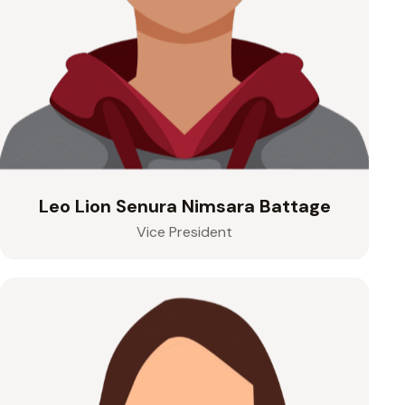
Leo Lion Senura Nimsara Battage
Vice President