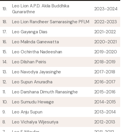
Leo Lion A.P.D. Akila Buddhika
19.
2023-2024
Gunarathne
18.
Leo Lion Randheer Samarasinghe PFLM
2022-2023
17.
Leo Gayanga Dias
2021-2022
16.
Leo Malinda Ganewatta
2020-2021
15.
Leo Ochintha Nadeeshan
2019-2020
14.
Leo Dilshan Peiris
2018-2019
13.
Leo Navodya Jayasinghe
2017-2018
12.
Leo Supun Anuradha
2016-2017
11.
Leo Darshana Dimuth Ranasinghe
2015-2016
10.
Leo Sumudu Hewage
2014-2015
9.
Leo Anju Supun
2013-2014
8.
Leo Vichalya Wijesuriya
2012-2013