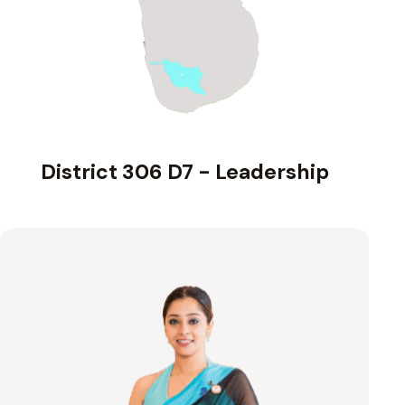
District 306 D7 - Leadership