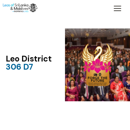
Leo District
306 D7