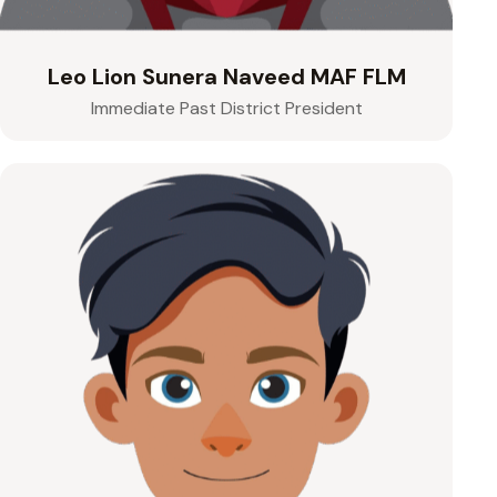
Leo Lion Sunera Naveed MAF FLM
Immediate Past District President