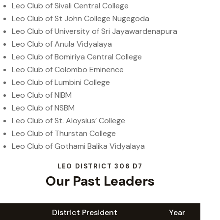
Leo Club of Sivali Central College
Leo Club of St John College Nugegoda
Leo Club of University of Sri Jayawardenapura
Leo Club of Anula Vidyalaya
Leo Club of Bomiriya Central College
Leo Club of Colombo Eminence
Leo Club of Lumbini College
Leo Club of NIBM
Leo Club of NSBM
Leo Club of St. Aloysius’ College
Leo Club of Thurstan College
Leo Club of Gothami Balika Vidyalaya
LEO DISTRICT 306 D7
Our Past Leaders
District President
Year