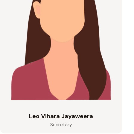
Leo Vihara Jayaweera
Secretary