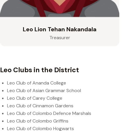
Leo Lion Tehan Nakandala
Treasurer
Leo Clubs in the District
Leo Club of Ananda College
Leo Club of Asian Grammar School
Leo Club of Carey College
Leo Club of Cinnamon Gardens
Leo Club of Colombo Defence Marshals
Leo Club of Colombo Griffins
Leo Club of Colombo Hogwarts