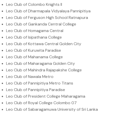
Leo Club of Colombo Knights II
Leo Club of Dharmapala Vidyalaya Pannipitiya
Leo Club of Ferguson High School Ratnapura
Leo Club of Gankanda Central College
Leo Club of Homagama Central
Leo Club of Isipathana College
Leo Club of Kottawa Central Golden City
Leo Club of Kuruwita Paradise
Leo Club of Mahanama College
Leo Club of Maharagama Golden City
Leo Club of Mahindra Rajapakshe College
Leo Club of Nawala Metro
Leo Club of Pannipitiya Metro Titans
Leo Club of Pannipitiya Paradise
Leo Club of President College Maharagama
Leo Club of Royal College Colombo 07
Leo Club of Sabaragamuwa University of Sri Lanka