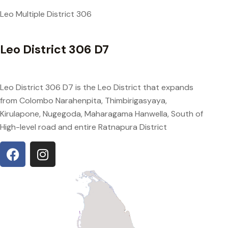
Leo Multiple District 306
Leo District 306 D7
Leo District 306 D7 is the Leo District that expands
from Colombo Narahenpita, Thimbirigasyaya,
Kirulapone, Nugegoda, Maharagama Hanwella, South of
High-level road and entire Ratnapura District