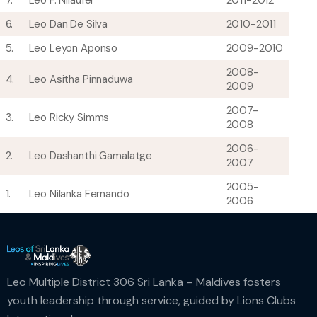
7.
Leo F. Nilaufer
2011-2012
6.
Leo Dan De Silva
2010-2011
5.
Leo Leyon Aponso
2009-2010
2008-
4.
Leo Asitha Pinnaduwa
2009
2007-
3.
Leo Ricky Simms
2008
2006-
2.
Leo Dashanthi Gamalatge
2007
2005-
1.
Leo Nilanka Fernando
2006
Leo Multiple District 306 Sri Lanka – Maldives fosters
youth leadership through service, guided by Lions Clubs