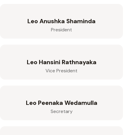
Leo Anushka Shaminda
President
Leo Hansini Rathnayaka
Vice President
Leo Peenaka Wedamulla
Secretary