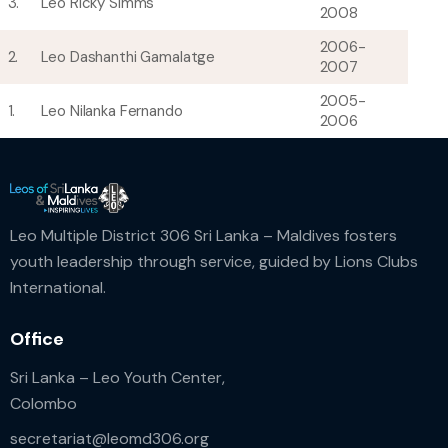
3.
Leo Ricky Simms
2008
2006-
2.
Leo Dashanthi Gamalatge
2007
2005-
1.
Leo Nilanka Fernando
2006
Leo Multiple District 306 Sri Lanka – Maldives fosters
youth leadership through service, guided by Lions Clubs
International.
Office
Sri Lanka – Leo Youth Center,
Colombo
secretariat@leomd306.org