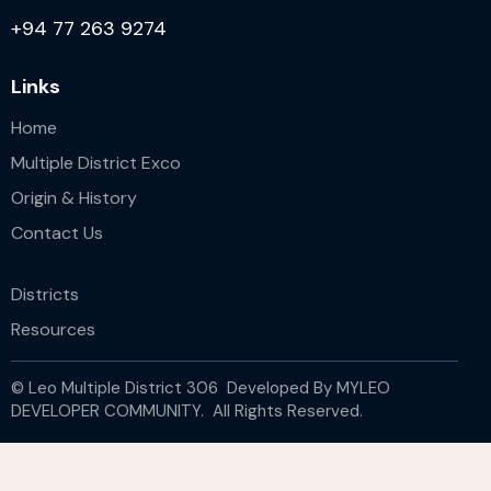
+94 77 263 9274
Links
Home
Multiple District Exco
Origin & History
Contact Us
Districts
Resources
© Leo Multiple District 306 Developed By
MYLEO
DEVELOPER COMMUNITY.
All Rights Reserved.