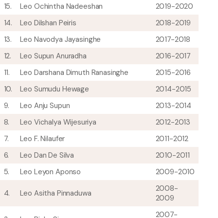
15.
Leo Ochintha Nadeeshan
2019-2020
14.
Leo Dilshan Peiris
2018-2019
13.
Leo Navodya Jayasinghe
2017-2018
12.
Leo Supun Anuradha
2016-2017
11.
Leo Darshana Dimuth Ranasinghe
2015-2016
10.
Leo Sumudu Hewage
2014-2015
9.
Leo Anju Supun
2013-2014
8.
Leo Vichalya Wijesuriya
2012-2013
7.
Leo F. Nilaufer
2011-2012
6.
Leo Dan De Silva
2010-2011
5.
Leo Leyon Aponso
2009-2010
2008-
4.
Leo Asitha Pinnaduwa
2009
2007-