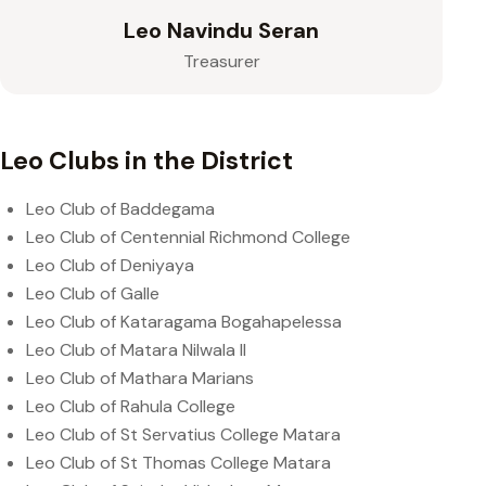
Leo Navindu Seran
Treasurer
Leo Clubs in the District
Leo Club of Baddegama
Leo Club of Centennial Richmond College
Leo Club of Deniyaya
Leo Club of Galle
Leo Club of Kataragama Bogahapelessa
Leo Club of Matara Nilwala II
Leo Club of Mathara Marians
Leo Club of Rahula College
Leo Club of St Servatius College Matara
Leo Club of St Thomas College Matara