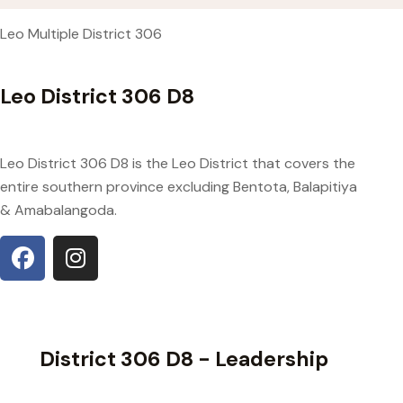
Leo Multiple District 306
Leo District 306 D8
Leo District 306 D8 is the Leo District that covers the
entire southern province excluding Bentota, Balapitiya
& Amabalangoda.
District 306 D8 - Leadership