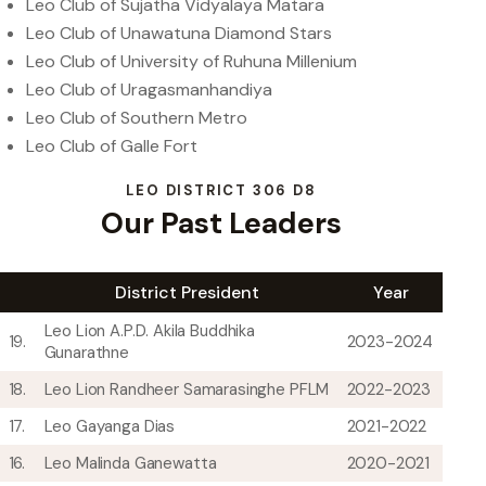
Leo Club of Sujatha Vidyalaya Matara
Leo Club of Unawatuna Diamond Stars
Leo Club of University of Ruhuna Millenium
Leo Club of Uragasmanhandiya
Leo Club of Southern Metro
Leo Club of Galle Fort
LEO DISTRICT 306 D8
Our Past Leaders
District President
Year
Leo Lion A.P.D. Akila Buddhika
19.
2023-2024
Gunarathne
18.
Leo Lion Randheer Samarasinghe PFLM
2022-2023
17.
Leo Gayanga Dias
2021-2022
16.
Leo Malinda Ganewatta
2020-2021