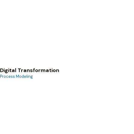
Process Modeling
Digital Transformation
Process Modeling