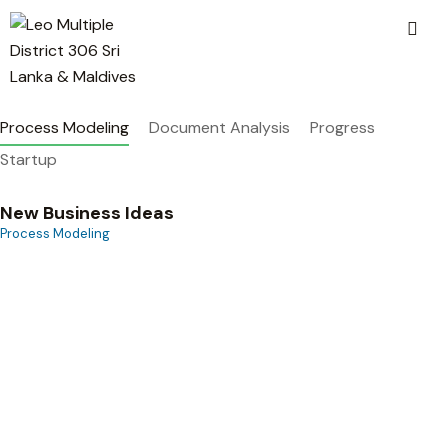
Process Modeling
Document Analysis
Progress
Startup
New Business Ideas
Process Modeling