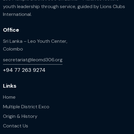
youth leadership through service, guided by Lions Clubs
International.
Office
Sri Lanka – Leo Youth Center,
Colombo
secretariat@leomd306.org
+94 77 263 9274
Links
Home
Multiple District Exco
Origin & History
Contact Us