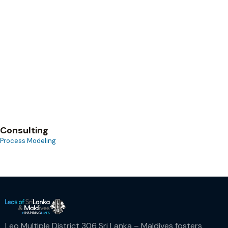
Process Modeling
Consulting
Process Modeling
Leo Multiple District 306 Sri Lanka – Maldives fosters