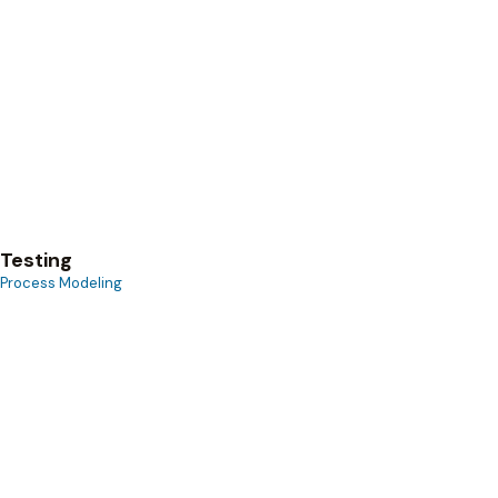
Process Modeling
Testing
Process Modeling