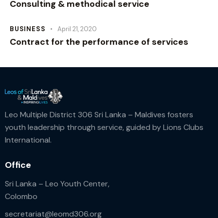
Consulting & methodical service
BUSINESS
April 21, 2020
Contract for the performance of services
Leo Multiple District 306 Sri Lanka – Maldives fosters
youth leadership through service, guided by Lions Clubs
International.
Office
Sri Lanka – Leo Youth Center,
Colombo
secretariat@leomd306.org