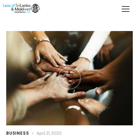
BUSINESS
April 21, 2020