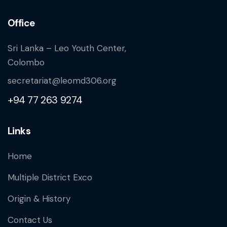
Office
Sri Lanka – Leo Youth Center,
Colombo
secretariat@leomd306.org
+94 77 263 9274
Links
Home
Multiple District Exco
Origin & History
Contact Us