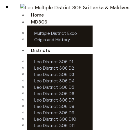
Home
MD306
Multiple District Exco
Origin and History
Districts
Leo District 306 D1
Leo District 306 D2
Leo District 306 D3
Leo District 306 D4
Leo District 306 D5
Leo District 306 D6
Leo District 306 D7
Leo District 306 D8
Leo District 306 D9
Leo District 306 D10
Leo District 306 D11