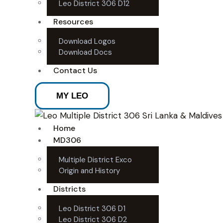
Leo District 306 D12
Resources
Download Logos
Download Docs
Contact Us
MY LEO
Home
MD306
Multiple District Exco
Origin and History
Districts
Leo District 306 D1
Leo District 306 D2