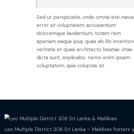
Sed ut perspiciatis, unde omnis iste natus
error sit voluptatem accusantium
doloremque laudantium, totam rem
aperiam eaque ipsa, quae ab illo inventor
veritatis et quasi architecto beatae vitae
dicta sunt, explicabo. nemo enim ipsam
voluptatem, quia voluptas sit.
Leo Multiple District 306 Sri Lanka – Maldives fosters 