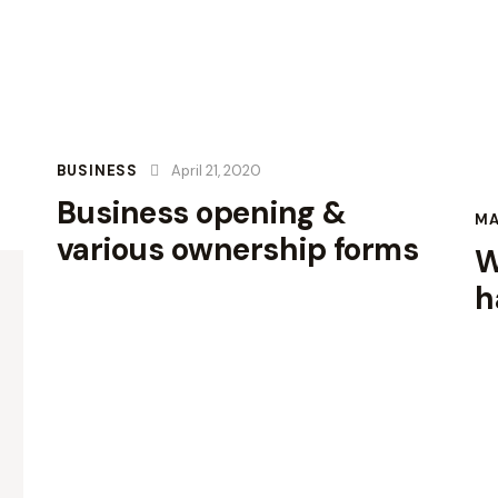
BUSINESS
April 21, 2020
Business opening &
M
various ownership forms
W
h