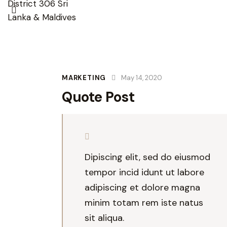
MARKETING
May 14, 2020
Quote Post
Dipiscing elit, sed do eiusmod
tempor incid idunt ut labore
adipiscing et dolore magna
minim totam rem iste natus
sit aliqua.