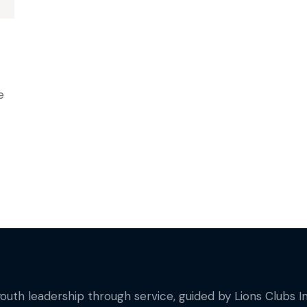
e
youth leadership through service, guided by Lions Clubs In