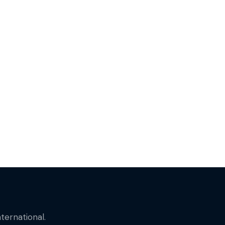
ternational.