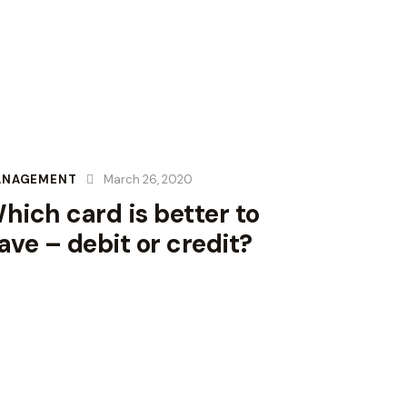
ANAGEMENT
March 26, 2020
hich card is better to
ave – debit or credit?