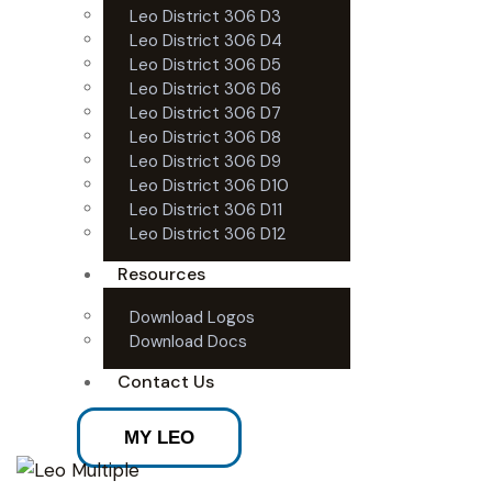
Leo District 306 D3
Leo District 306 D4
Leo District 306 D5
Leo District 306 D6
Leo District 306 D7
Leo District 306 D8
Leo District 306 D9
Leo District 306 D10
Leo District 306 D11
Leo District 306 D12
Resources
Download Logos
Download Docs
Contact Us
MY LEO