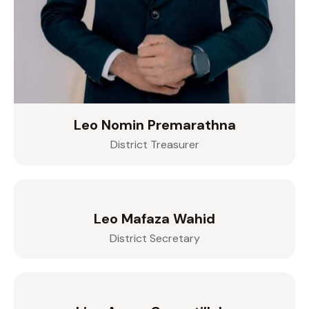
Leo Nomin Premarathna
District Treasurer
Leo Mafaza Wahid
District Secretary