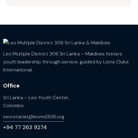
Leo Multiple District 306 Sri Lanka – Maldives fosters
youth leadership through service, guided by Lions Clubs
International.
Office
Sri Lanka – Leo Youth Center,
Colombo
secretariat@leomd306.org
+94 77 263 9274