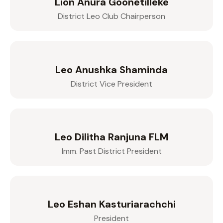
Lion Anura Goonetilleke
District Leo Club Chairperson
Leo Anushka Shaminda
District Vice President
Leo Dilitha Ranjuna FLM
Imm. Past District President
Leo Eshan Kasturiarachchi
President