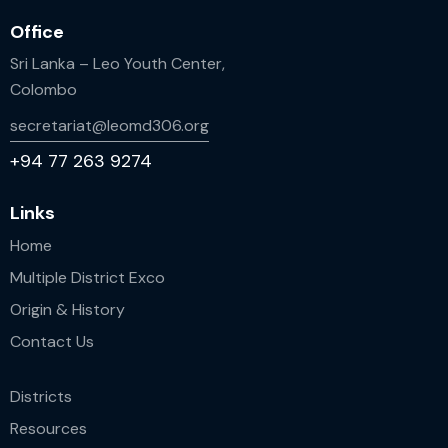
Office
Sri Lanka – Leo Youth Center,
Colombo
secretariat@leomd306.org
+94 77 263 9274
Links
Home
Multiple District Exco
Origin & History
Contact Us
Districts
Resources