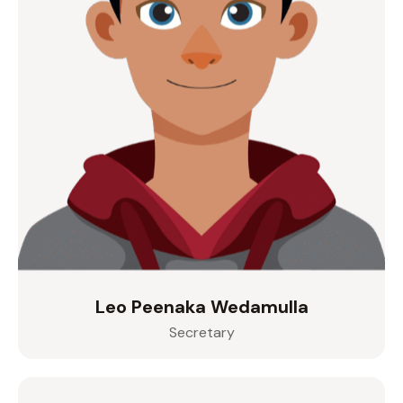
Leo Peenaka Wedamulla
Secretary