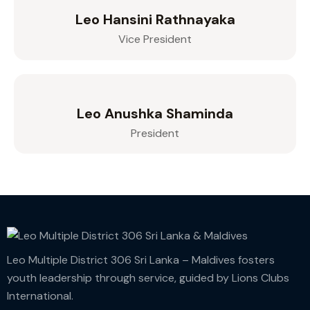
Leo Hansini Rathnayaka
Vice President
Leo Anushka Shaminda
President
Leo Multiple District 306 Sri Lanka – Maldives fosters
youth leadership through service, guided by Lions Clubs
International.