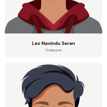
Leo Navindu Seran
Treasurer