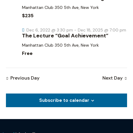
a
i
g
n
Manhattan Club
350 5th Ave, New York
a
d
$235
t
V
i
Dec 6, 2022 @ 3:30 pm
-
Dec 18, 2025 @ 7:00 pm
i
The Lecture “Goal Achievement”
o
e
n
Manhattan Club
350 5th Ave, New York
w
Free
s
N
a
Previous Day
Next Day
v
i
g
Subscribe to calendar
a
t
i
o