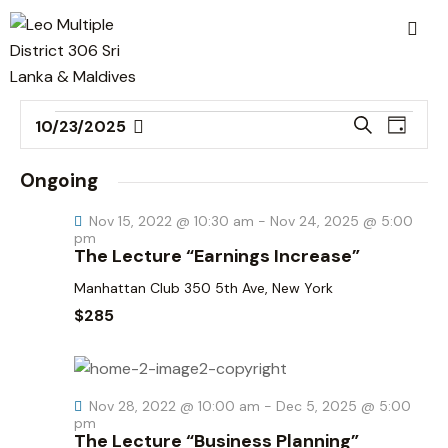
E
E
S
10/23/2025
D
v
S
v
e
a
a
e
e
e
y
Ongoing
r
n
l
n
c
t
Nov 15, 2022 @ 10:30 am
-
Nov 24, 2025 @ 5:00
e
t
h
pm
V
c
The Lecture “Earnings Increase”
s
i
t
S
Manhattan Club
350 5th Ave, New York
e
d
e
$285
w
a
a
s
t
r
N
e
c
a
.
Nov 28, 2022 @ 10:00 am
-
Dec 5, 2025 @ 5:00
h
v
pm
The Lecture “Business Planning”