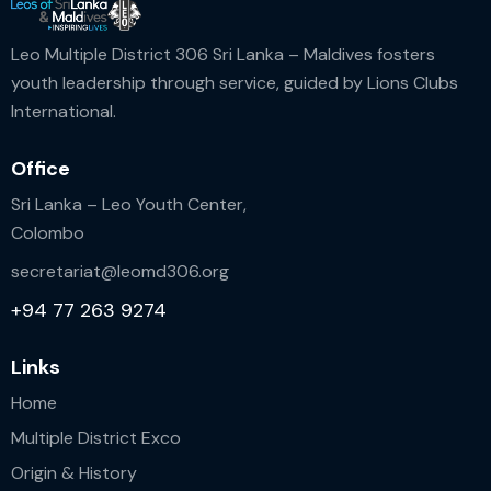
n
Leo Multiple District 306 Sri Lanka – Maldives fosters
youth leadership through service, guided by Lions Clubs
International.
Office
Sri Lanka – Leo Youth Center,
Colombo
secretariat@leomd306.org
+94 77 263 9274
Links
Home
Multiple District Exco
Origin & History