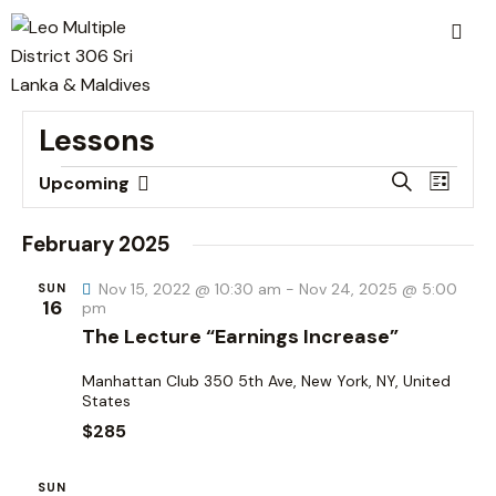
Lessons
E
E
S
Upcoming
L
v
S
v
e
i
a
e
e
e
s
February 2025
r
n
t
l
n
c
t
Nov 15, 2022 @ 10:30 am
-
Nov 24, 2025 @ 5:00
e
SUN
t
h
16
pm
V
c
s
The Lecture “Earnings Increase”
i
t
S
e
d
Manhattan Club
350 5th Ave, New York, NY, United
e
w
States
a
a
s
$285
t
r
N
e
c
a
SUN
.