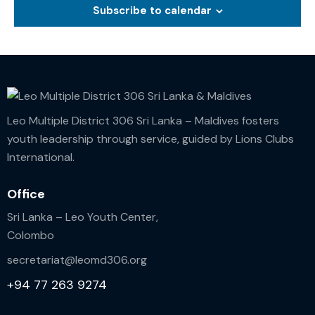
Subscribe to calendar
o
n
Leo Multiple District 306 Sri Lanka – Maldives fosters
youth leadership through service, guided by Lions Clubs
International.
Office
Sri Lanka – Leo Youth Center,
Colombo
secretariat@leomd306.org
+94 77 263 9274