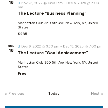
h
16
v
Nov 28, 2022 @ 10:00 am
-
Dec 5, 2025 @ 5:00
pm
a
i
The Lecture “Business Planning”
g
n
a
d
Manhattan Club
350 5th Ave, New York, NY, United
t
States
V
i
$235
i
o
e
n
Dec 6, 2022 @ 3:30 pm
-
Dec 18, 2025 @ 7:00 pm
SUN
w
16
The Lecture “Goal Achievement”
s
N
Manhattan Club
350 5th Ave, New York, NY, United
a
States
Free
v
i
g
a
Previous
Today
Next
Events
Events
t
i