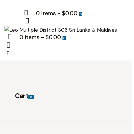
0 items
-
$0.00
0
0 items
-
$0.00
0
Cart
0