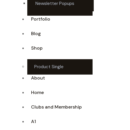
Newsletter Popups
Portfolio
Blog
Shop
Product Single
About
Home
Clubs and Membership
A1