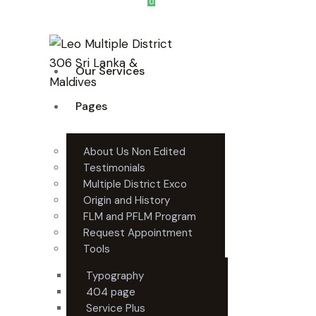
0
Our Services
Pages
About Us Non Edited
Testimonials
Multiple District Exco
Origin and History
FLM and PFLM Program
Request Appointment
Tools
Typography
404 page
Service Plus