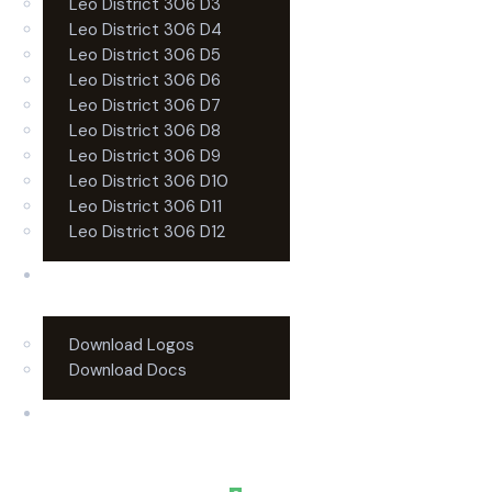
Leo District 306 D3
Leo District 306 D4
Leo District 306 D5
Leo District 306 D6
Leo District 306 D7
Leo District 306 D8
Leo District 306 D9
Leo District 306 D10
Leo District 306 D11
Leo District 306 D12
Resources
Download Logos
Download Docs
Contact Us
0 items
-
$0.00