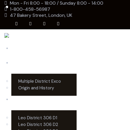
Mon - Fri 8:00 - 18:00 / Sunday 8:00 - 14:00
1-800-458-56987
47 Bakery Street, London, UK
Home
MD306
Multiple District Exco
Origin and History
Districts
Leo District 306 D1
Leo District 306 D2