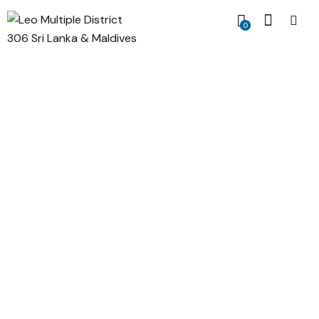
0
Header with image