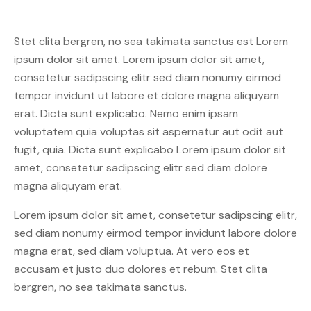
Stet clita bergren, no sea takimata sanctus est Lorem
ipsum dolor sit amet. Lorem ipsum dolor sit amet,
consetetur sadipscing elitr sed diam nonumy eirmod
tempor invidunt ut labore et dolore magna aliquyam
erat. Dicta sunt explicabo. Nemo enim ipsam
voluptatem quia voluptas sit aspernatur aut odit aut
fugit, quia. Dicta sunt explicabo Lorem ipsum dolor sit
amet, consetetur sadipscing elitr sed diam dolore
magna aliquyam erat.
Lorem ipsum dolor sit amet, consetetur sadipscing elitr,
sed diam nonumy eirmod tempor invidunt labore dolore
magna erat, sed diam voluptua. At vero eos et
accusam et justo duo dolores et rebum. Stet clita
bergren, no sea takimata sanctus.