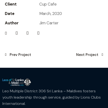
Client
Cup Cafe
Date
March, 2020
Author
Jim Carter
Prev Project
Next Project
Leo Multiple District 306 Sri Lanka – Maldives fosters
youth leadership through service, guided by Lions Clubs
International.