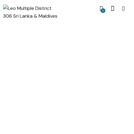
0
Data Charts