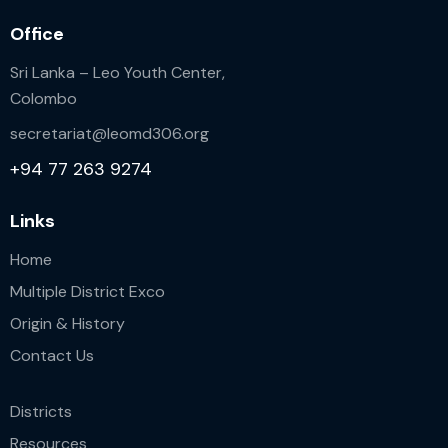
Office
Sri Lanka – Leo Youth Center,
Colombo
secretariat@leomd306.org
+94 77 263 9274
Links
Home
Multiple District Exco
Origin & History
Contact Us
Districts
Resources