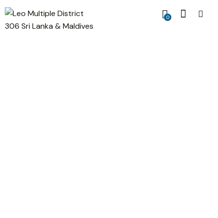
0
Information Security