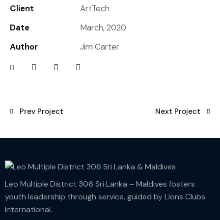
Client
ArtTech
Date
March, 2020
Author
Jim Carter
Prev Project
Next Project
Leo Multiple District 306 Sri Lanka – Maldives fosters
youth leadership through service, guided by Lions Clubs
International.