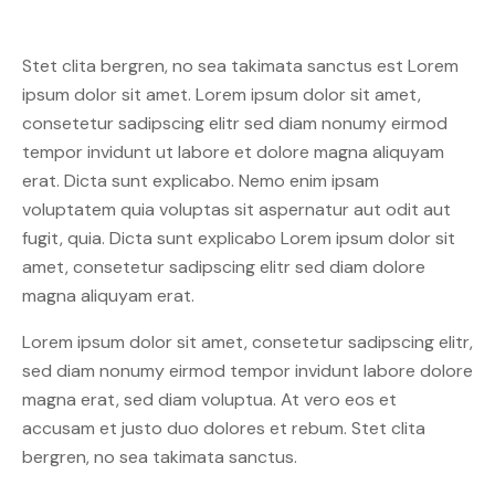
Stet clita bergren, no sea takimata sanctus est Lorem
ipsum dolor sit amet. Lorem ipsum dolor sit amet,
consetetur sadipscing elitr sed diam nonumy eirmod
tempor invidunt ut labore et dolore magna aliquyam
erat. Dicta sunt explicabo. Nemo enim ipsam
voluptatem quia voluptas sit aspernatur aut odit aut
fugit, quia. Dicta sunt explicabo Lorem ipsum dolor sit
amet, consetetur sadipscing elitr sed diam dolore
magna aliquyam erat.
Lorem ipsum dolor sit amet, consetetur sadipscing elitr,
sed diam nonumy eirmod tempor invidunt labore dolore
magna erat, sed diam voluptua. At vero eos et
accusam et justo duo dolores et rebum. Stet clita
bergren, no sea takimata sanctus.