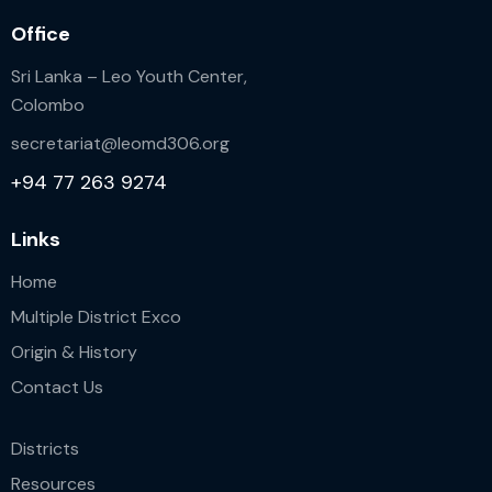
Office
Sri Lanka – Leo Youth Center,
Colombo
secretariat@leomd306.org
+94 77 263 9274
Links
Home
Multiple District Exco
Origin & History
Contact Us
Districts
Resources