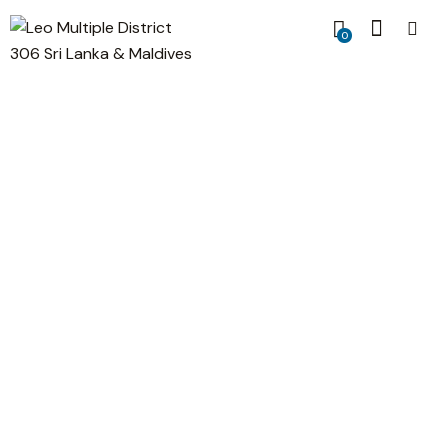
0
Success Secret