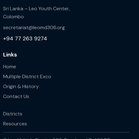
Sri Lanka – Leo Youth Center,
Colombo
secretariat@leomd306.org
+94 77 263 9274
Links
Home
Multiple District Exco
Origin & History
Contact Us
Districts
Resources