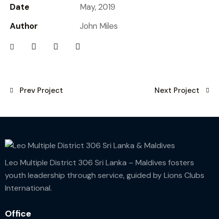
Date
May, 2019
Author
John Miles
Prev Project
Next Project
Leo Multiple District 306 Sri Lanka – Maldives fosters
youth leadership through service, guided by Lions Clubs
International.
Office