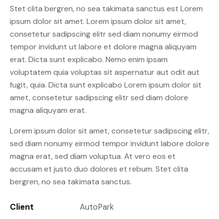
Stet clita bergren, no sea takimata sanctus est Lorem
ipsum dolor sit amet. Lorem ipsum dolor sit amet,
consetetur sadipscing elitr sed diam nonumy eirmod
tempor invidunt ut labore et dolore magna aliquyam
erat. Dicta sunt explicabo. Nemo enim ipsam
voluptatem quia voluptas sit aspernatur aut odit aut
fugit, quia. Dicta sunt explicabo Lorem ipsum dolor sit
amet, consetetur sadipscing elitr sed diam dolore
magna aliquyam erat.
Lorem ipsum dolor sit amet, consetetur sadipscing elitr,
sed diam nonumy eirmod tempor invidunt labore dolore
magna erat, sed diam voluptua. At vero eos et
accusam et justo duo dolores et rebum. Stet clita
bergren, no sea takimata sanctus.
Client
AutoPark