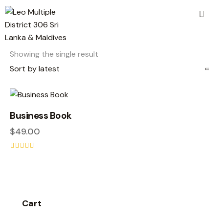
Showing the single result
Business Book
$
49.00
Rated
5.00
out of 5
Cart