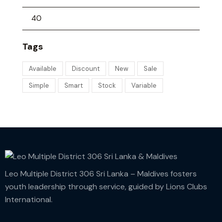
Tags
Available
Discount
New
Sale
Simple
Smart
Stock
Variable
Leo Multiple District 306 Sri Lanka – Maldives fosters
youth leadership through service, guided by Lions Clubs
International.