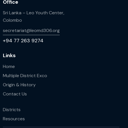
Office
Sri Lanka – Leo Youth Center,
Colombo
secretariat@leomd306.org
+94 77 263 9274
Links
Home
Multiple District Exco
Origin & History
Contact Us
Districts
Resources