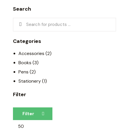
Search
Categories
Accessories
(2)
Books
(3)
Pens
(2)
Stationery
(1)
Filter
Filter