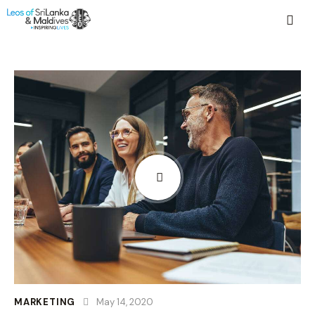
MARKETING
May 14, 2020