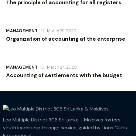
The principle of accounting for all registers
MANAGEMENT
March 25, 2020
Organization of accounting at the enterprise
MANAGEMENT
March 24, 2020
Accounting of settlements with the budget
Leo Multiple District 306 Sri Lanka – Maldives fosters
youth leadership through service, guided by Lions Clubs
International.