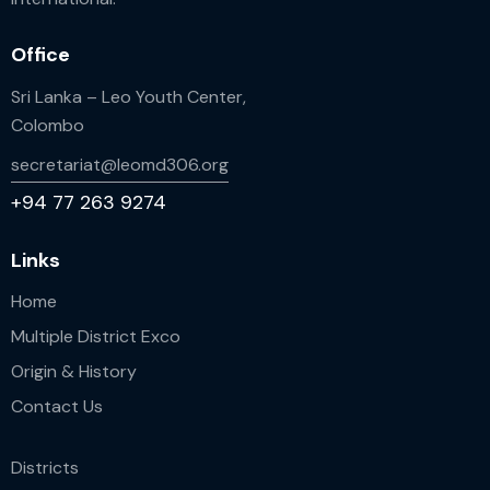
Office
Sri Lanka – Leo Youth Center,
Colombo
secretariat@leomd306.org
+94 77 263 9274
Links
Home
Multiple District Exco
Origin & History
Contact Us
Districts