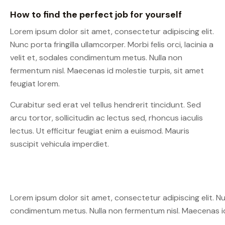
How to find the perfect job for yourself
Lorem ipsum dolor sit amet, consectetur adipiscing elit.
Nunc porta fringilla ullamcorper. Morbi felis orci, lacinia a
velit et, sodales condimentum metus. Nulla non
fermentum nisl. Maecenas id molestie turpis, sit amet
feugiat lorem.
Curabitur sed erat vel tellus hendrerit tincidunt. Sed
arcu tortor, sollicitudin ac lectus sed, rhoncus iaculis
lectus. Ut efficitur feugiat enim a euismod. Mauris
suscipit vehicula imperdiet.
Lorem ipsum dolor sit amet, consectetur adipiscing elit. Nunc 
condimentum metus. Nulla non fermentum nisl. Maecenas id 