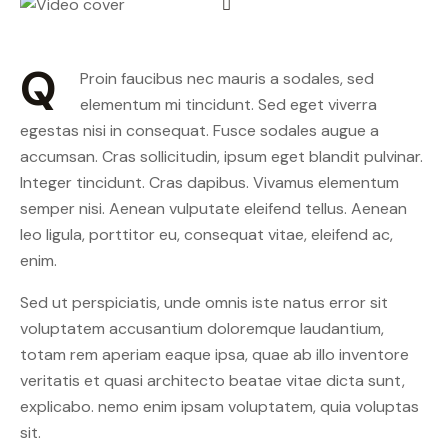
Q
Proin faucibus nec mauris a sodales, sed
elementum mi tincidunt. Sed eget viverra
egestas nisi in consequat. Fusce sodales augue a
accumsan. Cras sollicitudin, ipsum eget blandit pulvinar.
Integer tincidunt. Cras dapibus. Vivamus elementum
semper nisi. Aenean vulputate eleifend tellus. Aenean
leo ligula, porttitor eu, consequat vitae, eleifend ac,
enim.
Sed ut perspiciatis, unde omnis iste natus error sit
voluptatem accusantium doloremque laudantium,
totam rem aperiam eaque ipsa, quae ab illo inventore
veritatis et quasi architecto beatae vitae dicta sunt,
explicabo. nemo enim ipsam voluptatem, quia voluptas
sit.