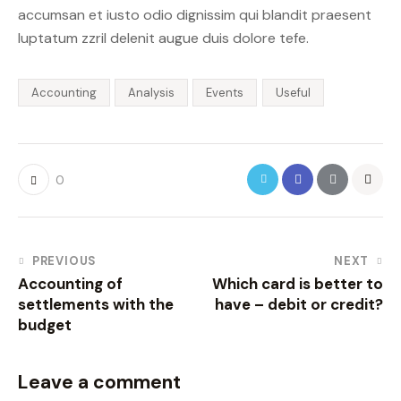
accumsan et iusto odio dignissim qui blandit praesent
luptatum zzril delenit augue duis dolore tefe.
Accounting
Analysis
Events
Useful
0
PREVIOUS
NEXT
Accounting of
Which card is better to
settlements with the
have – debit or credit?
budget
Leave a comment