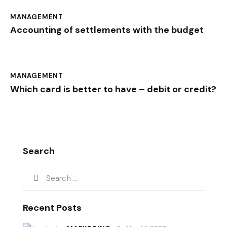
MANAGEMENT
Accounting of settlements with the budget
MANAGEMENT
Which card is better to have – debit or credit?
Search
Recent Posts