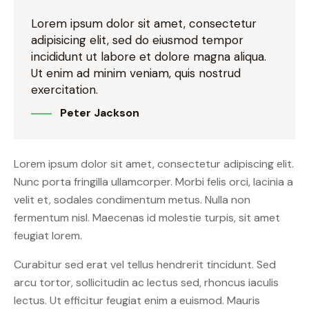
Lorem ipsum dolor sit amet, consectetur
adipisicing elit, sed do eiusmod tempor
incididunt ut labore et dolore magna aliqua.
Ut enim ad minim veniam, quis nostrud
exercitation.
Peter Jackson
Lorem ipsum dolor sit amet, consectetur adipiscing elit.
Nunc porta fringilla ullamcorper. Morbi felis orci, lacinia a
velit et, sodales condimentum metus. Nulla non
fermentum nisl. Maecenas id molestie turpis, sit amet
feugiat lorem.
Curabitur sed erat vel tellus hendrerit tincidunt. Sed
arcu tortor, sollicitudin ac lectus sed, rhoncus iaculis
lectus. Ut efficitur feugiat enim a euismod. Mauris