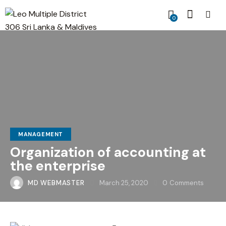
0
MANAGEMENT
Organization of accounting at
the enterprise
MD WEBMASTER
March 25, 2020
0
Comments