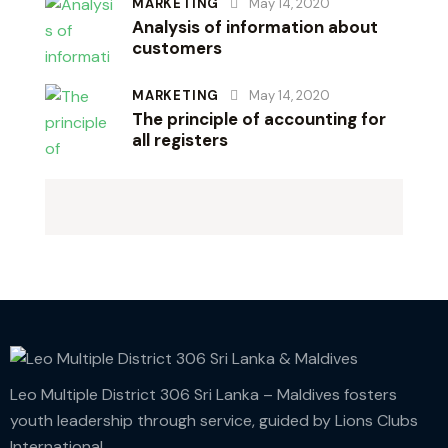
MARKETING
May 14, 2020
Analysis of information about
customers
MARKETING
May 14, 2020
The principle of accounting for
all registers
Leo Multiple District 306 Sri Lanka – Maldives fosters
youth leadership through service, guided by Lions Clubs
International.