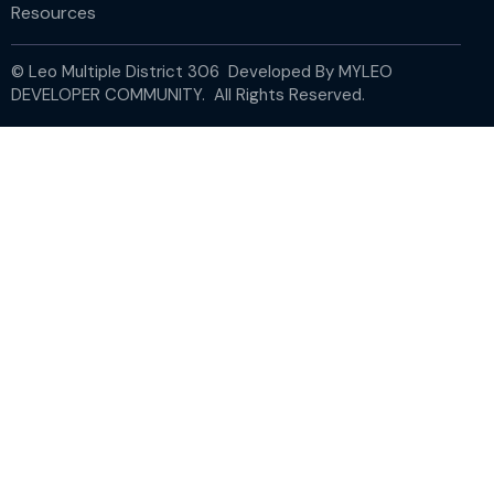
Resources
© Leo Multiple District 306 Developed By
MYLEO
DEVELOPER COMMUNITY.
All Rights Reserved.