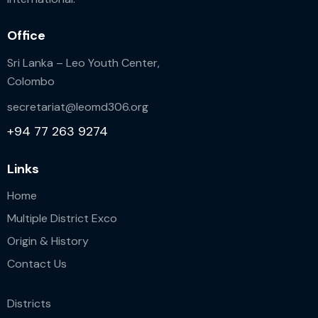
Office
Sri Lanka – Leo Youth Center,
Colombo
secretariat@leomd306.org
+94 77 263 9274
Links
Home
Multiple District Exco
Origin & History
Contact Us
Districts