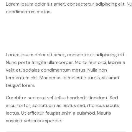
Lorem ipsum dolor sit amet, consectetur adipiscing elit. Nunc 
condimentum metus.
Lorem ipsum dolor sit amet, consectetur adipiscing elit.
Nunc porta fringilla ullamcorper. Morbi felis orci, lacinia a
velit et, sodales condimentum metus. Nulla non
fermentum nisl. Maecenas id molestie turpis, sit amet
feugiat lorem.
Curabitur sed erat vel tellus hendrerit tincidunt. Sed
arcu tortor, sollicitudin ac lectus sed, rhoncus iaculis
lectus. Ut efficitur feugiat enim a euismod. Mauris
suscipit vehicula imperdiet.