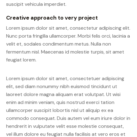
suscipit vehicula imperdiet.
Creative approach to very project
Lorem ipsum dolor sit amet, consectetur adipiscing elit.
Nunc porta fringilla ullamcorper. Morbi felis orci, lacinia a
velit et, sodales condimentum metus. Nulla non
fermentum nisl. Maecenas id molestie turpis, sit amet
feugiat lorem.
Lorem ipsum dolor sit amet, consectetuer adipiscing
elit, sed diam nonummy nibh euismod tincidunt ut
laoreet dolore magna aliquam erat volutpat. Ut wisi
enim ad minim veniam, quis nostrud exerci tation
ullamcorper suscipit lobortis nisl ut aliquip ex ea
commodo consequat. Duis autem vel eum iriure dolor in
hendrerit in vulputate velit esse molestie consequat,
vel illum dolore eu feugiat nulla facilisis at vero eros et