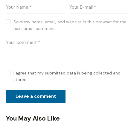
Save my name, email, and website in this browser for the
next time I comment.
I agree that my submitted data is being collected and
stored.
You May Also Like