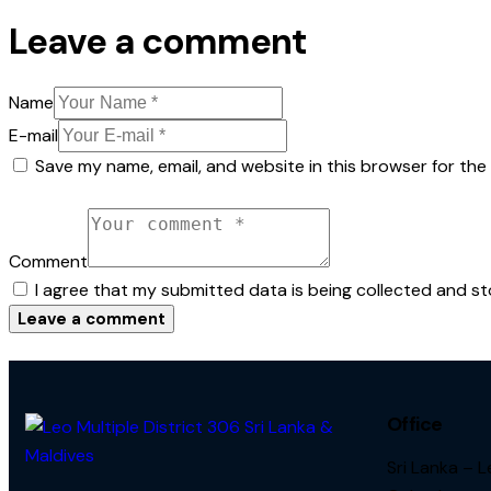
Leave a comment
Name
E-mail
Save my name, email, and website in this browser for the
Comment
I agree that my submitted data is being collected and st
Office
Sri Lanka – 