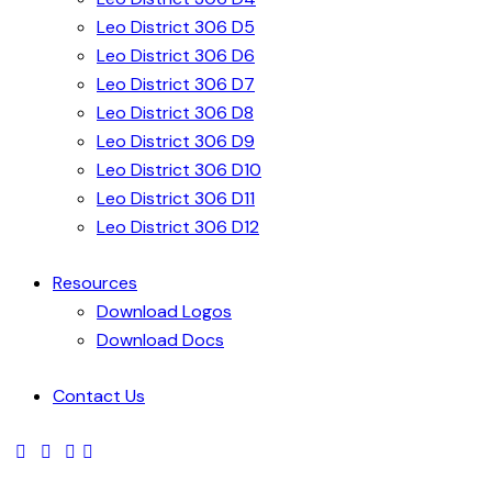
Leo District 306 D5
Leo District 306 D6
Leo District 306 D7
Leo District 306 D8
Leo District 306 D9
Leo District 306 D10
Leo District 306 D11
Leo District 306 D12
Resources
Download Logos
Download Docs
Contact Us