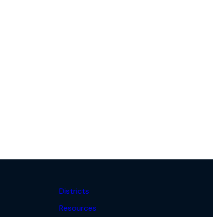
Districts
Resources