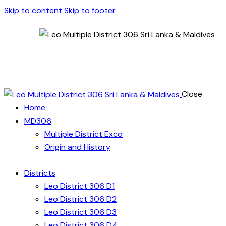
Skip to content
Skip to footer
Close
Home
MD306
Multiple District Exco
Origin and History
Districts
Leo District 306 D1
Leo District 306 D2
Leo District 306 D3
Leo District 306 D4