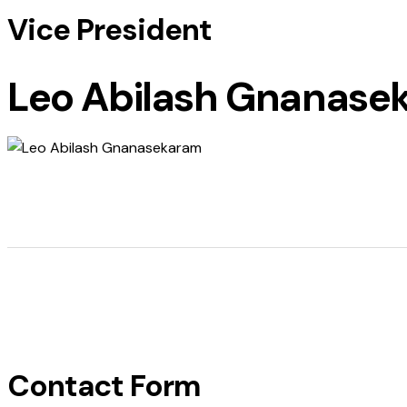
Vice President
Leo Abilash Gnanase
Contact Form