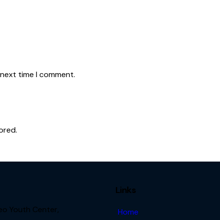
 next time I comment.
ored.
Links
Leo Youth Center,
Home