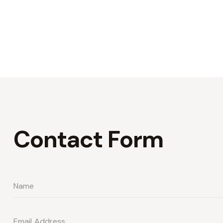
Contact Form