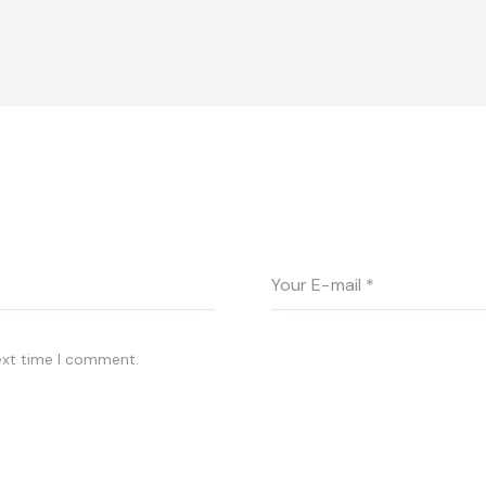
ext time I comment.