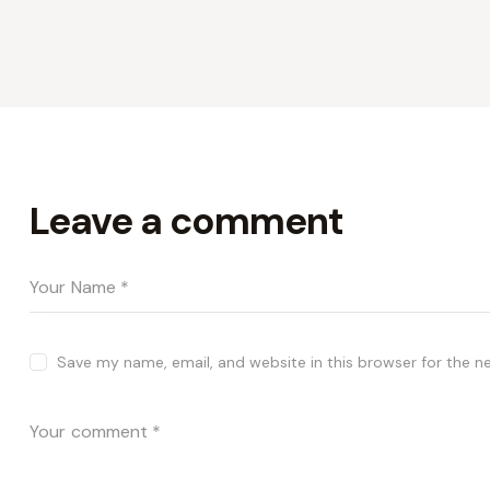
Leave a comment
Save my name, email, and website in this browser for the n