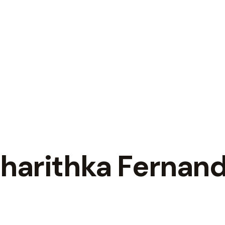
Charithka Fernan