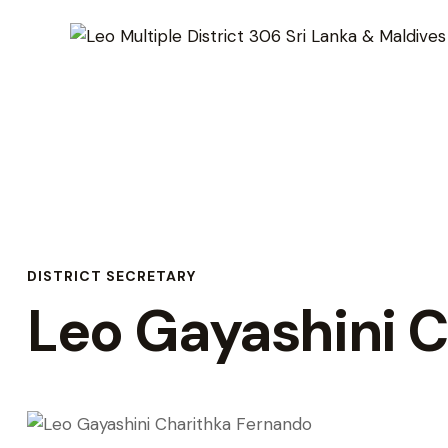
DISTRICT SECRETARY
Leo Gayashini 