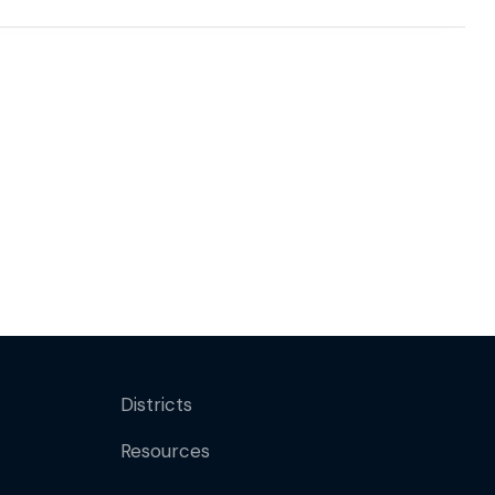
Districts
Resources