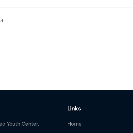
d.
Links
Leo Youth Center,
Home