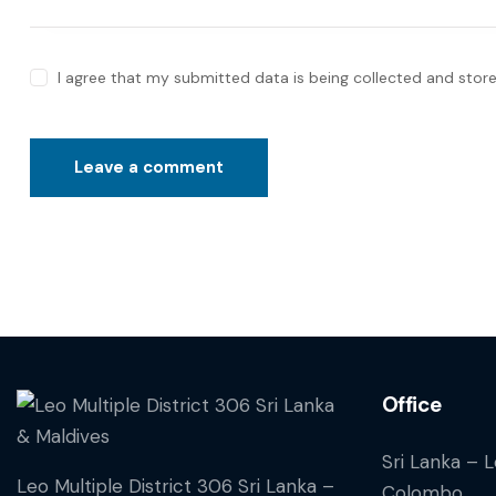
I agree that my submitted data is being collected and store
Office
Sri Lanka – 
Leo Multiple District 306 Sri Lanka –
Colombo