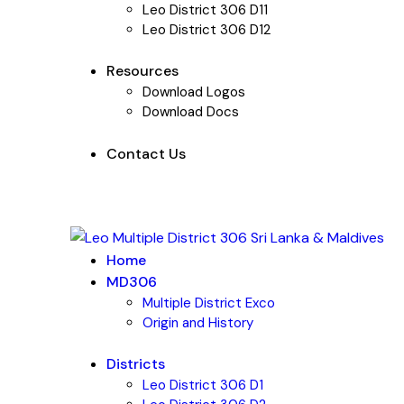
Leo District 306 D11
Leo District 306 D12
Resources
Download Logos
Download Docs
Contact Us
Home
MD306
Multiple District Exco
Origin and History
Districts
Leo District 306 D1