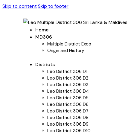
Skip to content
Skip to footer
Home
MD306
Multiple District Exco
Origin and History
Districts
Leo District 306 D1
Leo District 306 D2
Leo District 306 D3
Leo District 306 D4
Leo District 306 D5
Leo District 306 D6
Leo District 306 D7
Leo District 306 D8
Leo District 306 D9
Leo District 306 D10