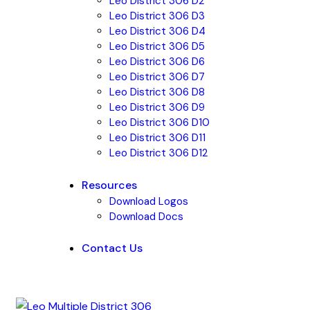
Leo District 306 D2
Leo District 306 D3
Leo District 306 D4
Leo District 306 D5
Leo District 306 D6
Leo District 306 D7
Leo District 306 D8
Leo District 306 D9
Leo District 306 D10
Leo District 306 D11
Leo District 306 D12
Resources
Download Logos
Download Docs
Contact Us