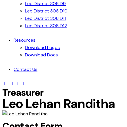
Leo District 306 D9
Leo District 306 D10
Leo District 306 D11
Leo District 306 D12
Resources
Download Logos
Download Docs
Contact Us
Treasurer
Leo Lehan Randitha
Contact Form