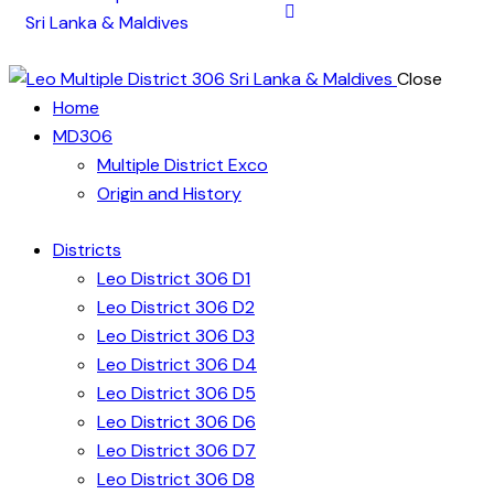
Close
Home
MD306
Multiple District Exco
Origin and History
Districts
Leo District 306 D1
Leo District 306 D2
Leo District 306 D3
Leo District 306 D4
Leo District 306 D5
Leo District 306 D6
Leo District 306 D7
Leo District 306 D8