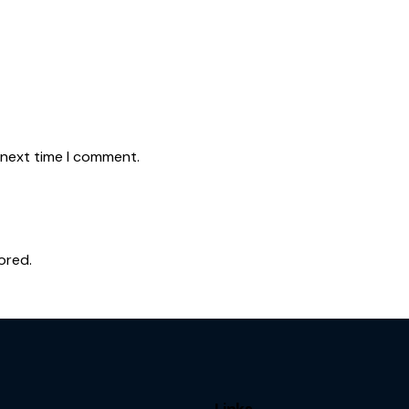
 next time I comment.
ored.