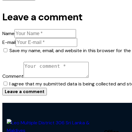
Leave a comment
Name
E-mail
Save my name, email, and website in this browser for the
Comment
I agree that my submitted data is being collected and st