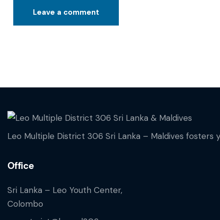
Leo Multiple District 306 Sri Lanka – Maldives fosters 
Office
Sri Lanka – Leo Youth Center,
Colombo