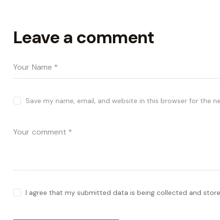
Leave a comment
Save my name, email, and website in this browser for the n
I agree that my submitted data is being collected and store