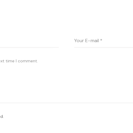
ext time I comment.
d.