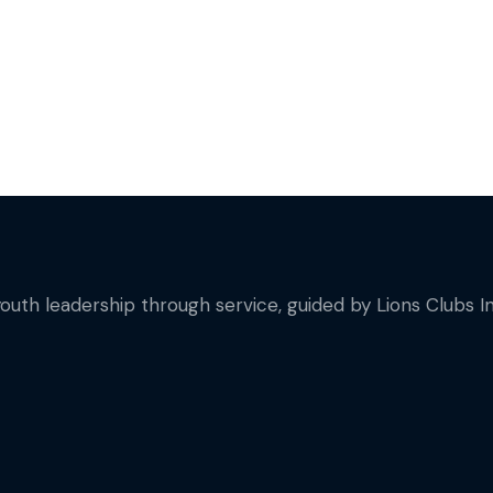
youth leadership through service, guided by Lions Clubs In