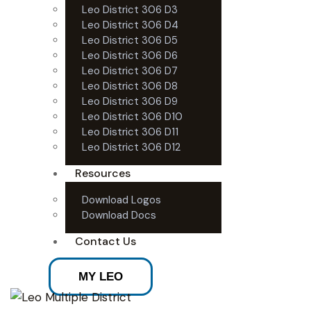
Leo District 306 D3
Leo District 306 D4
Leo District 306 D5
Leo District 306 D6
Leo District 306 D7
Leo District 306 D8
Leo District 306 D9
Leo District 306 D10
Leo District 306 D11
Leo District 306 D12
Resources
Download Logos
Download Docs
Contact Us
MY LEO