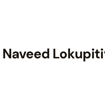
a Naveed Lokupit