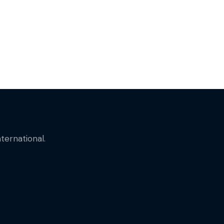
ternational.