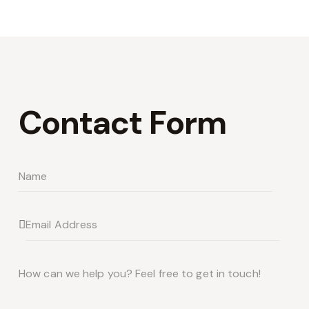
Contact Form