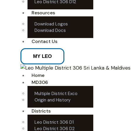
Leo District 306 D12
Resources
Download Logos
Download Docs
Contact Us
MY LEO
Home
MD306
Multiple District Exco
Origin and History
Districts
Leo District 306 D1
Leo District 306 D2