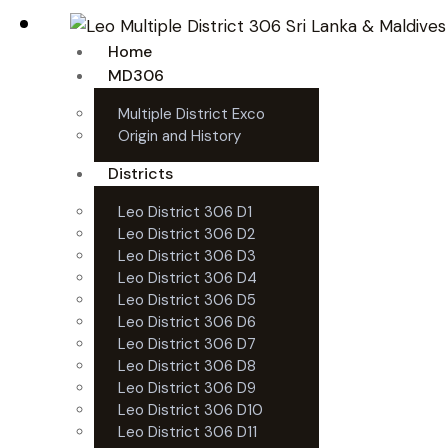
Home
MD306
Multiple District Exco
Origin and History
Districts
Leo District 306 D1
Leo District 306 D2
Leo District 306 D3
Leo District 306 D4
Leo District 306 D5
Leo District 306 D6
Leo District 306 D7
Leo District 306 D8
Leo District 306 D9
Leo District 306 D10
Leo District 306 D11