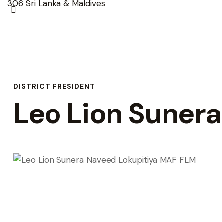
DISTRICT PRESIDENT
Leo Lion Suner