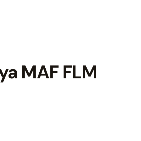
iya MAF FLM