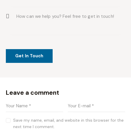
Leave a comment
Save my name, email, and website in this browser for the
next time I comment.