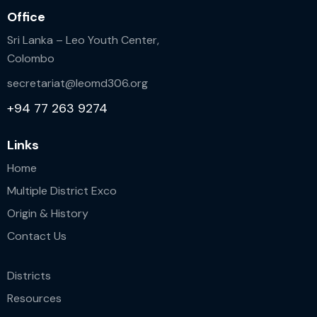
Office
Sri Lanka – Leo Youth Center,
Colombo
secretariat@leomd306.org
+94 77 263 9274
Links
Home
Multiple District Exco
Origin & History
Contact Us
Districts
Resources