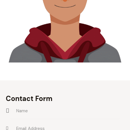
Contact Form