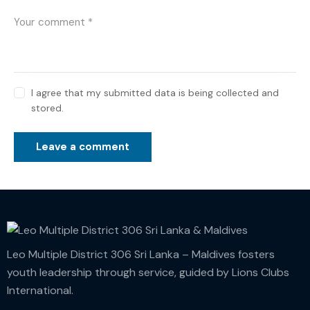
I agree that my submitted data is being collected and
stored.
Leo Multiple District 306 Sri Lanka – Maldives fosters
youth leadership through service, guided by Lions Clubs
International.