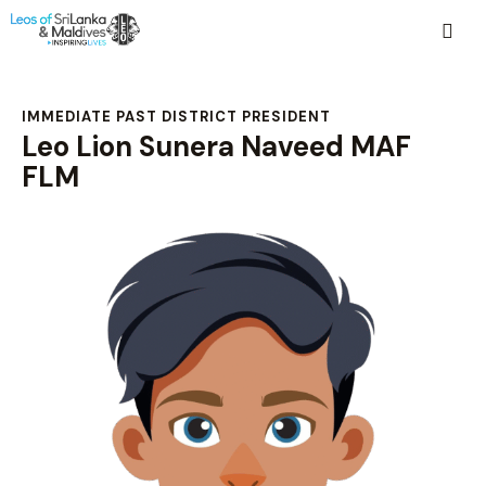
IMMEDIATE PAST DISTRICT PRESIDENT
Leo Lion Sunera Naveed MAF
FLM