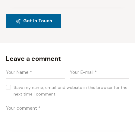
Leave a comment
Save my name, email, and website in this browser for the
next time I comment.