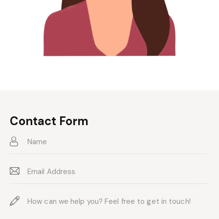
Contact Form