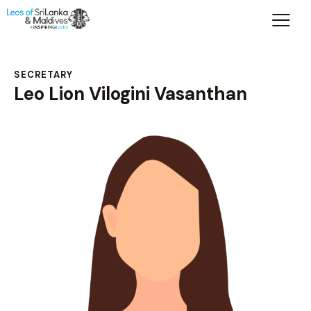
SECRETARY
Leo Lion Vilogini Vasanthan