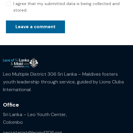
I agree that my submitted data is being collected and
stored.
Leo Multiple District 306 Sri Lanka – Maldives fosters
youth leadership through service, guided by Lions Clubs
International.
Office
Sri Lanka – Leo Youth Center,
Colombo
secretariat@leomd306.org