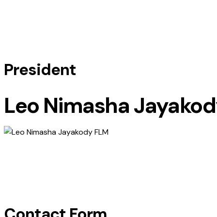
President
Leo Nimasha Jayakod
Contact Form