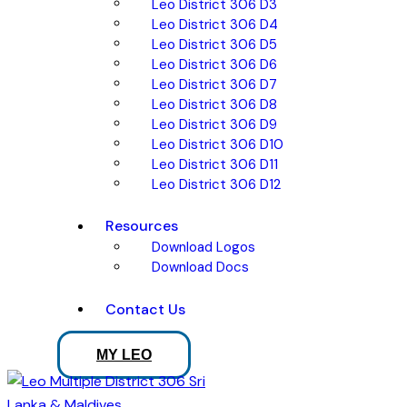
Leo District 306 D3
Leo District 306 D4
Leo District 306 D5
Leo District 306 D6
Leo District 306 D7
Leo District 306 D8
Leo District 306 D9
Leo District 306 D10
Leo District 306 D11
Leo District 306 D12
Resources
Download Logos
Download Docs
Contact Us
MY LEO