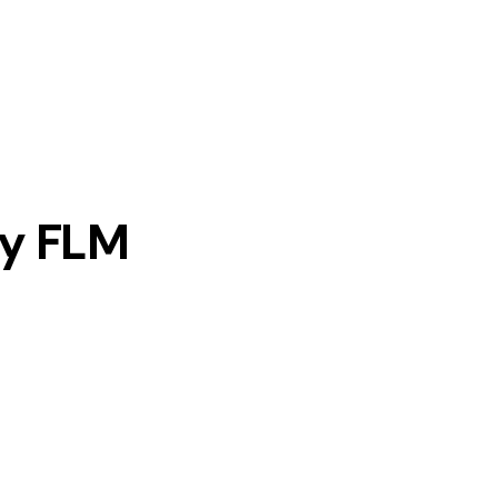
y FLM