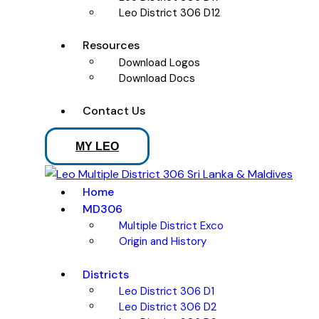
Leo District 306 D12
Resources
Download Logos
Download Docs
Contact Us
MY LEO
Home
MD306
Multiple District Exco
Origin and History
Districts
Leo District 306 D1
Leo District 306 D2