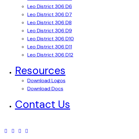
Leo District 306 D6
Leo District 306 D7
Leo District 306 D8
Leo District 306 D9
Leo District 306 D10
Leo District 306 D11
Leo District 306 D12
Resources
Download Logos
Download Docs
Contact Us