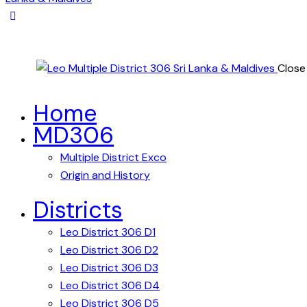
Close
Home
MD306
Multiple District Exco
Origin and History
Districts
Leo District 306 D1
Leo District 306 D2
Leo District 306 D3
Leo District 306 D4
Leo District 306 D5