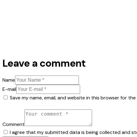
Leave a comment
Name
E-mail
Save my name, email, and website in this browser for the
Comment
I agree that my submitted data is being collected and st