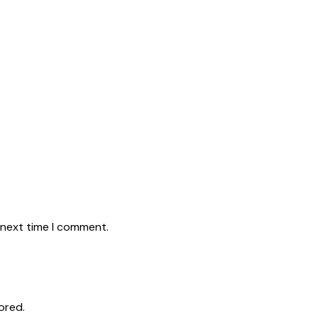
 next time I comment.
ored.