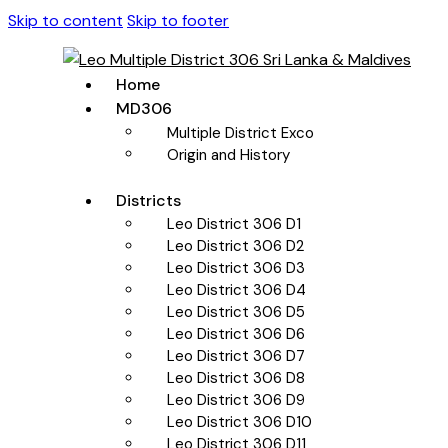
Skip to content
Skip to footer
Home
MD306
Multiple District Exco
Origin and History
Districts
Leo District 306 D1
Leo District 306 D2
Leo District 306 D3
Leo District 306 D4
Leo District 306 D5
Leo District 306 D6
Leo District 306 D7
Leo District 306 D8
Leo District 306 D9
Leo District 306 D10
Leo District 306 D11