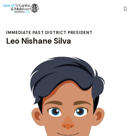
IMMEDIATE PAST DISTRICT PRESIDENT
Leo Nishane Silva