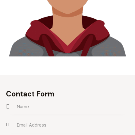
Contact Form