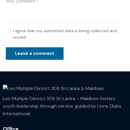
I agree that my submitted data is being collected and
stored.
Leo Multiple District 306 Sri Lanka – Maldives fosters
youth leadership through service, guided by Lions Clubs
International.
Office