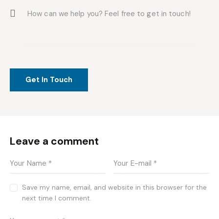
Leave a comment
Save my name, email, and website in this browser for the
next time I comment.