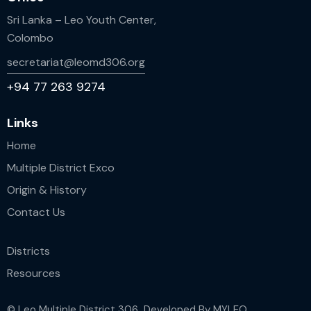
Sri Lanka – Leo Youth Center,
Colombo
secretariat@leomd306.org
+94 77 263 9274
Links
Home
Multiple District Exco
Origin & History
Contact Us
Districts
Resources
© Leo Multiple District 306 Developed By
MYLEO