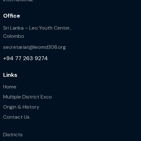
Office
Sri Lanka – Leo Youth Center,
Colombo
secretariat@leomd306.org
+94 77 263 9274
Links
Home
Multiple District Exco
Origin & History
Contact Us
Districts