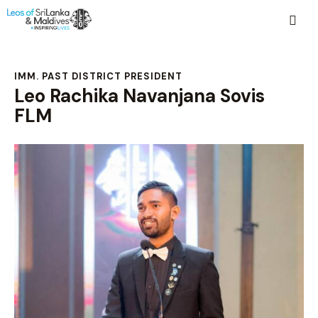
IMM. PAST DISTRICT PRESIDENT
Leo Rachika Navanjana Sovis
FLM