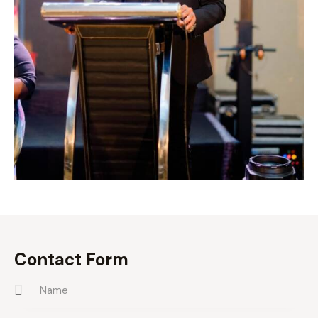
Contact Form