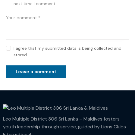
next time I comment.
I agree that my submitted data is being collected and
stored.
Leo Multiple District 306 Sri Lanka – Maldives fosters
youth leadership through service, guided by Lions Clubs
International.