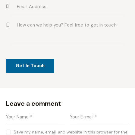
Leave a comment
Save my name, email, and website in this browser for the