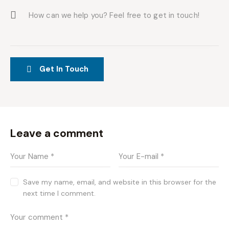
Leave a comment
Save my name, email, and website in this browser for the
next time I comment.