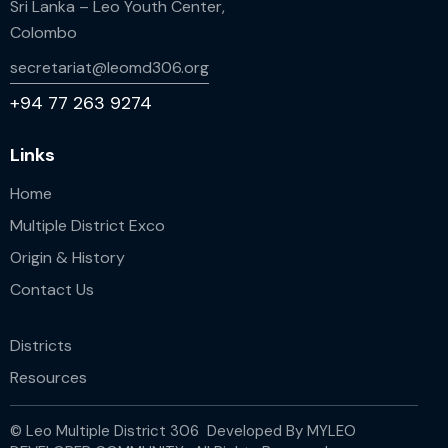
Sri Lanka – Leo Youth Center,
Colombo
secretariat@leomd306.org
+94 77 263 9274
Links
Home
Multiple District Exco
Origin & History
Contact Us
Districts
Resources
© Leo Multiple District 306 Developed By
MYLEO