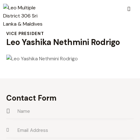
VICE PRESIDENT
Leo Yashika Nethmini Rodrigo
Contact Form