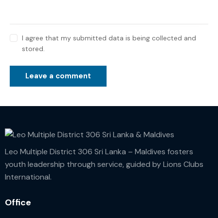
I agree that my submitted data is being collected and
stored.
Leo Multiple District 306 Sri Lanka – Maldives fosters
youth leadership through service, guided by Lions Clubs
International.
Office