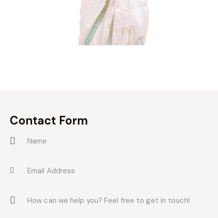
Contact Form