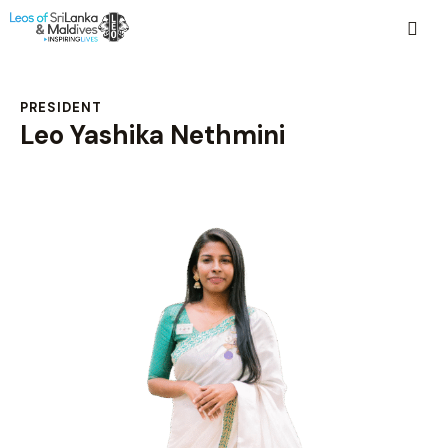
PRESIDENT
Leo Yashika Nethmini