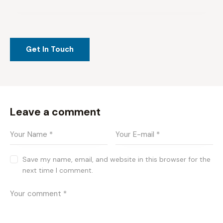
Leave a comment
Save my name, email, and website in this browser for the
next time I comment.