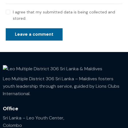
I agree that my submitted data is being collected and
stored.
Leo Multiple District 306 Sri Lanka – Maldives fosters
youth leadership through service, guided by Lions Clubs
International.
Office
Sri Lanka – Leo Youth Center,
Colombo