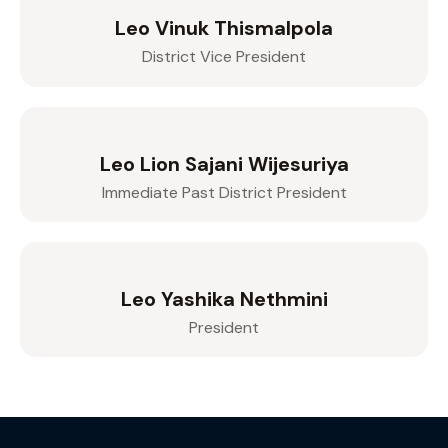
Leo Vinuk Thismalpola
District Vice President
Leo Lion Sajani Wijesuriya
Immediate Past District President
Leo Yashika Nethmini
President