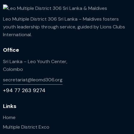
Leo Multiple District 306 Sri Lanka – Maldives fosters
youth leadership through service, guided by Lions Clubs
International.
Office
Sri Lanka – Leo Youth Center,
Colombo
secretariat@leomd306.org
+94 77 263 9274
Links
Home
Multiple District Exco