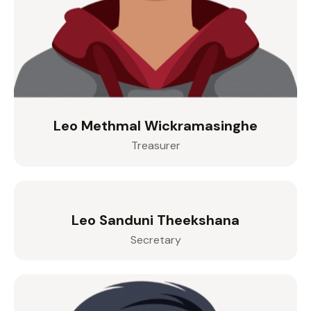
Leo Methmal Wickramasinghe
Treasurer
Leo Sanduni Theekshana
Secretary